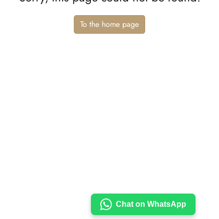
To the home page
Chat on WhatsApp