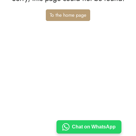
To the home page
Chat on WhatsApp